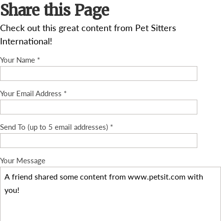
Share this Page
Check out this great content from Pet Sitters
International!
Your Name *
Your Email Address *
Send To (up to 5 email addresses) *
Your Message