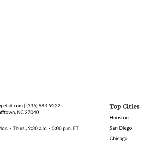
@petsit.com
| (336) 983-9222
Top Cities 
afftown, NC 27040
Houston
San Diego
on. - Thurs., 9:30 a.m. - 5:00 p.m. ET
Chicago