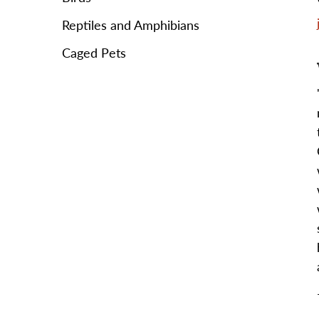
Reptiles and Amphibians
Caged Pets