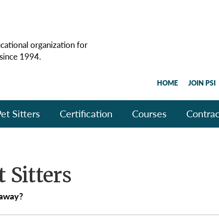
cational organization for
 since 1994.
HOME
JOIN PSI
et Sitters
Certification
Courses
Contrac
t Sitters
 away?