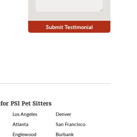
Submit Testimonial
for PSI Pet Sitters
Los Angeles
Denver
Atlanta
San Francisco
Englewood
Burbank