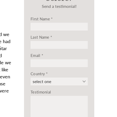
Send a testimonial!
First Name
*
nd we
Last Name
*
e had
Star
d
Email
*
ile we
like
Country
*
 even
use
 were
Testimonial