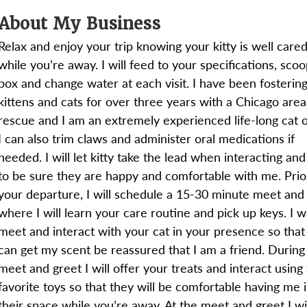
About My Business
Relax and enjoy your trip knowing your kitty is well cared
while you’re away. I will feed to your specifications, sco
box and change water at each visit. I have been fosterin
kittens and cats for over three years with a Chicago area
rescue and I am an extremely experienced life-long cat 
I can also trim claws and administer oral medications if
needed. I will let kitty take the lead when interacting an
to be sure they are happy and comfortable with me. Prio
your departure, I will schedule a 15-30 minute meet and
where I will learn your care routine and pick up keys. I w
meet and interact with your cat in your presence so that
can get my scent be reassured that I am a friend. During
meet and greet I will offer your treats and interact using 
favorite toys so that they will be comfortable having me 
their space while you’re away. At the meet and greet I wil