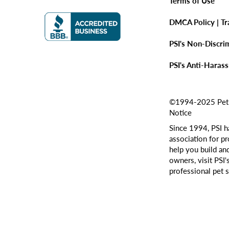
Terms of Use
DMCA Policy | T
PSI's Non-Discri
PSI's Anti-Haras
©1994-2025 Pet Si
Notice
Since 1994, PSI h
association for pr
help you build an
owners, visit PSI'
professional pet s