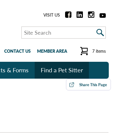
VISIT US
Search
CONTACT US
MEMBER AREA
7 items
ts & Forms
Find a Pet Sitter
Share
This Page