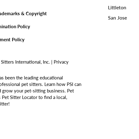
Littleton
rademarks & Copyright
San Jose
mination Policy
sment Policy
tters International, Inc. |
Privacy
as been the leading educational
ofessional pet sitters. Learn how PSI can
d grow your pet-sitting business. Pet
s
Pet Sitter Locator
to find a local,
itter!