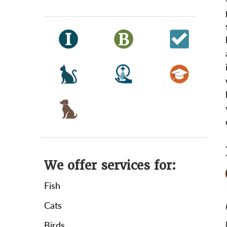
We offer services for:
Fish
Cats
Birds