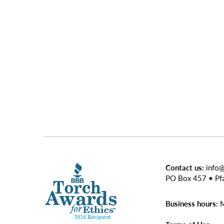
Contact us:
info
PO Box 457 • Pf
Business hours:
M