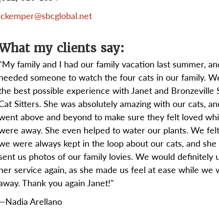
jckemper@sbcglobal.net
What my clients say:
"My family and I had our family vacation last summer, a
needed someone to watch the four cats in our family. W
the best possible experience with Janet and Bronzeville 
Cat Sitters. She was absolutely amazing with our cats, an
went above and beyond to make sure they felt loved wh
were away. She even helped to water our plants. We felt 
we were always kept in the loop about our cats, and she
sent us photos of our family lovies. We would definitely 
her service again, as she made us feel at ease while we
away. Thank you again Janet!"
—Nadia Arellano