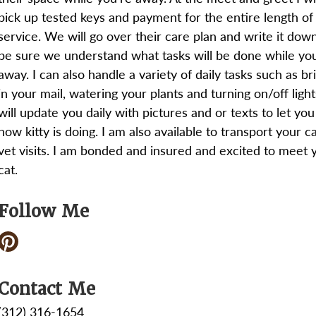
pick up tested keys and payment for the entire length of
service. We will go over their care plan and write it dow
be sure we understand what tasks will be done while yo
away. I can also handle a variety of daily tasks such as br
in your mail, watering your plants and turning on/off lights
will update you daily with pictures and or texts to let yo
how kitty is doing. I am also available to transport your ca
vet visits. I am bonded and insured and excited to meet 
cat.
Follow Me
Contact Me
(312) 316-1654