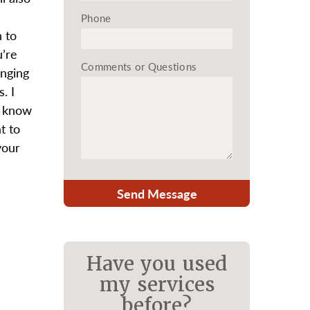
Phone
n to
u’re
Comments or Questions
inging
. I
u know
t to
your
Send Message
Have you used
my services
before?