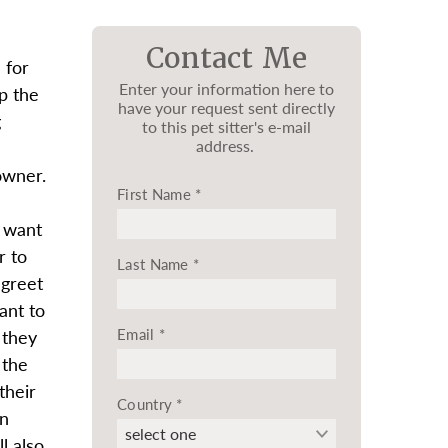
Contact Me
 for
Enter your information here to
op the
have your request sent directly
g
to this pet sitter's e-mail
address.
owner.
First Name
*
d want
r to
Last Name
*
 greet
ant to
Email
*
 they
 the
their
Country
*
in
l also