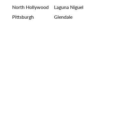
North Hollywood
Laguna Niguel
Pittsburgh
Glendale