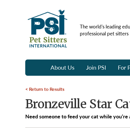
The world's leading edu
professional pet sitters
About Us
Join PSI
For P
Return to Results
Bronzeville Star Ca
Need someone to feed your cat while you’re