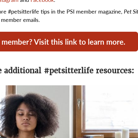
ore #petsitterlife tips in the PSI member magazine,
Pet Si
y member emails.
 member? Visit this link to learn more.
 additional #petsitterlife resources: