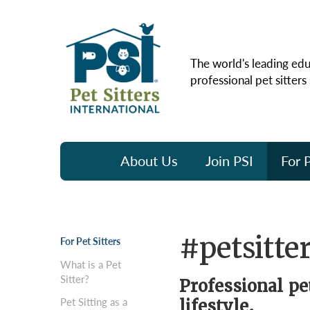
The world's leading edu
professional pet sitters
About Us
Join PSI
For P
#petsitter
For Pet Sitters
What is a Pet
Sitter?
Professional pe
Pet Sitting as a
lifestyle.