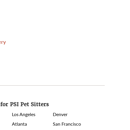
ery
for PSI Pet Sitters
Los Angeles
Denver
Atlanta
San Francisco