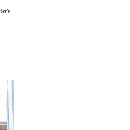
tter's