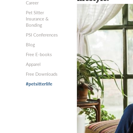
Career
Pet Sitter
Insurance &
Bonding
PSI Conferences
Blog
Free E-books
Apparel
Free Downloads
#petsitterlife