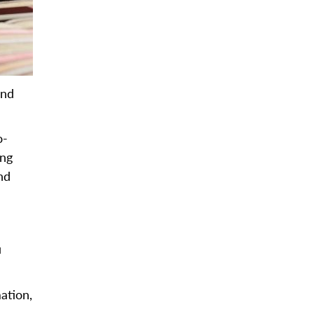
and
o-
ing
nd
u
ation,