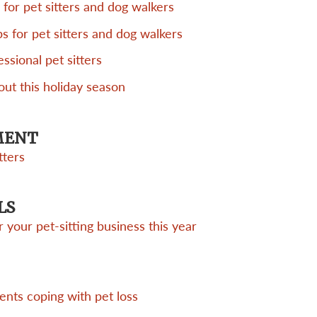
 for pet sitters and dog walkers
ps for pet sitters and dog walkers
essional pet sitters
out this holiday season
MENT
tters
LS
 your pet-sitting business this year
ients coping with pet loss