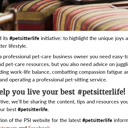
d its
#petsitterlife
initiative: to highlight the unique joys 
ter lifestyle.
a professional pet-care business owner you need easy-t
nd pet-care resources, but you also need advice on juggl
inding work-life balance, combatting compassion fatigue a
nd operating a professional pet-sitting service.
elp you live your best #petsitterlife!
ative, we'll be sharing the content, tips and resources yo
our best
#petsitterlife
.
ction of the PSI website for the latest
#petsitterlife
inform
stagram
and
Facebook
.