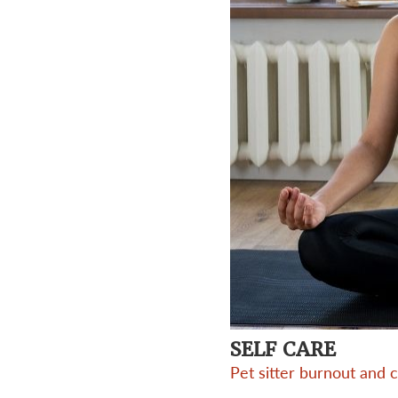
SELF CARE
Pet sitter burnout and 