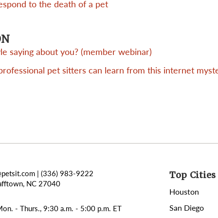
respond to the death of a pet
ON
tyle saying about you? (member webinar)
ofessional pet sitters can learn from this internet myst
@petsit.com
| (336) 983-9222
Top Cities 
afftown, NC 27040
Houston
San Diego
on. - Thurs., 9:30 a.m. - 5:00 p.m. ET