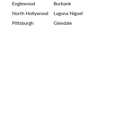
Englewood
Burbank
North Hollywood
Laguna Niguel
Pittsburgh
Glendale