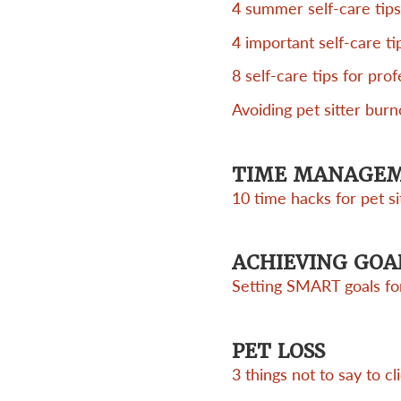
4 summer self-care tips
4 important self-care ti
8 self-care tips for prof
Avoiding pet sitter burn
TIME MANAGE
10 time hacks for pet si
ACHIEVING GOA
Setting SMART goals for
PET LOSS
3 things not to say to cl