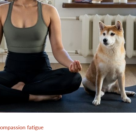
compassion fatigue