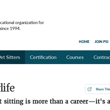
cational organization for
 since 1994.
HOME
JOIN PSI
et Sitters
Certification
Courses
Contrac
life
Share
Thi
t sitting is more than a career—it's 