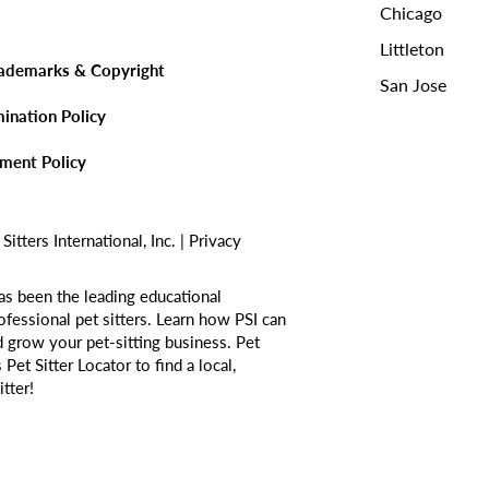
Chicago
Littleton
rademarks & Copyright
San Jose
mination Policy
sment Policy
tters International, Inc. |
Privacy
as been the leading educational
ofessional pet sitters. Learn how PSI can
d grow your pet-sitting business. Pet
s
Pet Sitter Locator
to find a local,
itter!