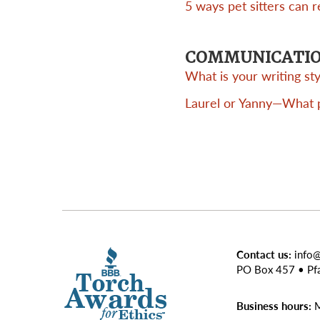
5 ways pet sitters can 
COMMUNICATI
What is your writing s
Laurel or Yanny—What pr
Contact us:
info
PO Box 457 • Pf
Business hours:
M