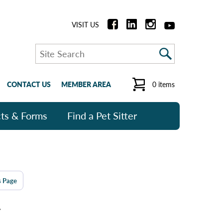
VISIT US
Search
CONTACT US
MEMBER AREA
0 items
ts & Forms
Find a Pet Sitter
s Page
a