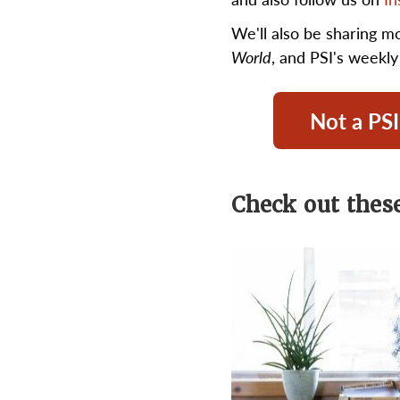
We'll also be sharing m
World
, and PSI's weekl
Not a PSI
Check out these