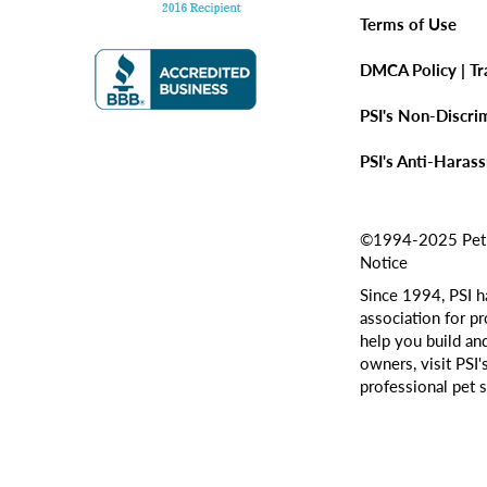
Terms of Use
DMCA Policy | T
PSI's Non-Discri
PSI's Anti-Haras
©1994-2025 Pet Si
Notice
Since 1994, PSI h
association for pr
help you build an
owners, visit PSI'
professional pet s