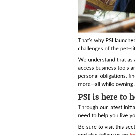
That's why PSI launche
challenges of the pet-sit
We understand that as 
access business tools a
personal obligations, f
more—all while owning a
PSI is here to h
Through our latest initi
need to help you live y
Be sure to visit this se
and also follow us on
In