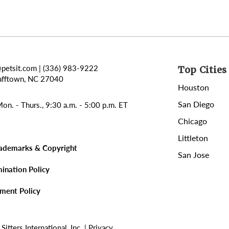
@petsit.com
| (336) 983-9222
Top Cities 
afftown, NC 27040
Houston
San Diego
on. - Thurs., 9:30 a.m. - 5:00 p.m. ET
Chicago
Littleton
rademarks & Copyright
San Jose
mination Policy
sment Policy
tters International, Inc. |
Privacy