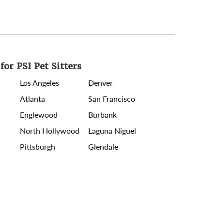
for PSI Pet Sitters
Los Angeles
Denver
Atlanta
San Francisco
Englewood
Burbank
North Hollywood
Laguna Niguel
Pittsburgh
Glendale