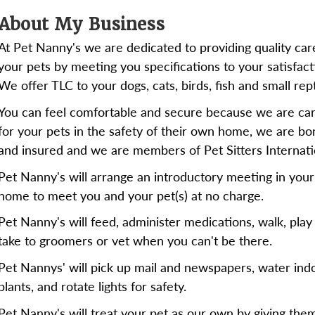
About My Business
At Pet Nanny's we are dedicated to providing quality car
your pets by meeting you specifications to your satisfact
We offer TLC to your dogs, cats, birds, fish and small rept
You can feel comfortable and secure because we are car
for your pets in the safety of their own home, we are b
and insured and we are members of Pet Sitters Internati
Pet Nanny's will arrange an introductory meeting in your
home to meet you and your pet(s) at no charge.
Pet Nanny's will feed, administer medications, walk, play
take to groomers or vet when you can't be there.
Pet Nannys' will pick up mail and newspapers, water ind
plants, and rotate lights for safety.
Pet Nanny's will treat your pet as our own by giving the