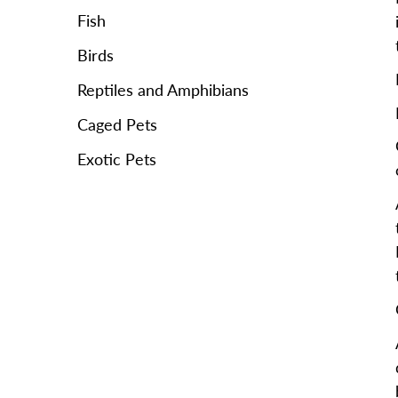
Fish
Birds
Reptiles and Amphibians
Caged Pets
Exotic Pets