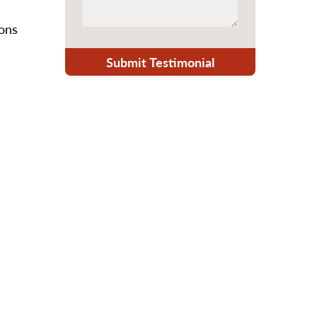
ions
Submit Testimonial