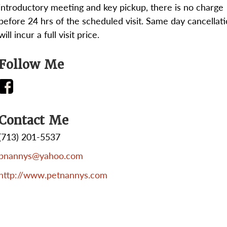
introductory meeting and key pickup, there is no charge
before 24 hrs of the scheduled visit. Same day cancellat
will incur a full visit price.
Follow Me
Contact Me
(713) 201-5537
pnannys@yahoo.com
http://www.petnannys.com