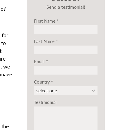
Send a testimonial!
ne?
First Name
*
 for
Last Name
*
 to
t
ure
Email
*
e, we
damage
Country
*
Testimonial
 the