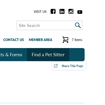
VISIT US
Search
CONTACT US
MEMBER AREA
7 items
ts & Forms
Find a Pet Sitter
Share
This Page