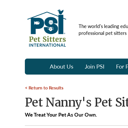
The world's leading edu
professional pet sitters
About Us
Join PSI
For P
Return to Results
Pet Nanny's Pet Si
We Treat Your Pet As Our Own.