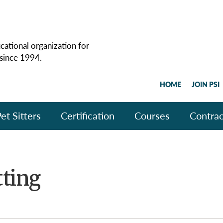
cational organization for
 since 1994.
HOME
JOIN PSI
et Sitters
Certification
Courses
Contrac
tting