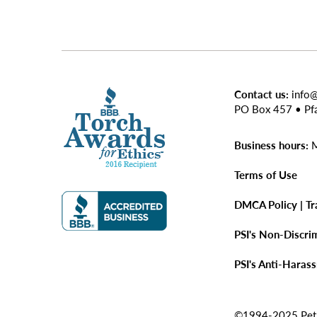
Contact us:
info
PO Box 457 • Pf
Business hours:
M
Terms of Use
DMCA Policy | T
PSI's Non-Discri
PSI's Anti-Haras
©1994-2025 Pet Si