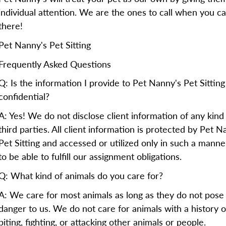
individual attention. We are the ones to call when you ca
there!
Pet Nanny's Pet Sitting
Frequently Asked Questions
Q: Is the information I provide to Pet Nanny's Pet Sitting
confidential?
A: Yes! We do not disclose client information of any kind
third parties. All client information is protected by Pet N
Pet Sitting and accessed or utilized only in such a manne
to be able to fulfill our assignment obligations.
Q: What kind of animals do you care for?
A: We care for most animals as long as they do not pose
danger to us. We do not care for animals with a history o
biting, fighting, or attacking other animals or people.