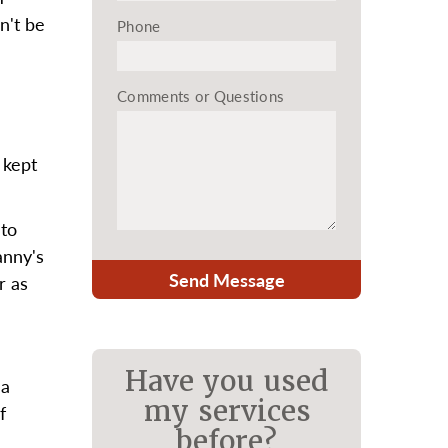
n't be
Phone
Comments or Questions
 kept
 to
anny's
Send Message
r as
Have you used
 a
my services
f
before?