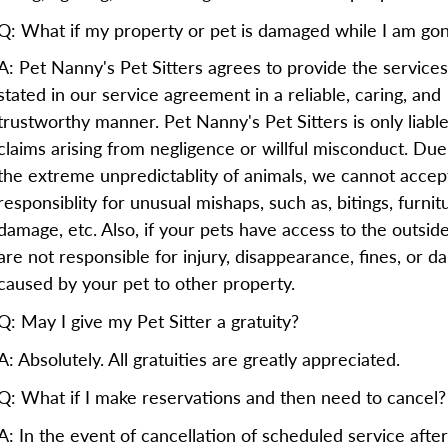
Q: What if my property or pet is damaged while I am go
A: Pet Nanny's Pet Sitters agrees to provide the services
stated in our service agreement in a reliable, caring, and
trustworthy manner. Pet Nanny's Pet Sitters is only liable
claims arising from negligence or willful misconduct. Due
the extreme unpredictablity of animals, we cannot accep
responsiblity for unusual mishaps, such as, bitings, furnit
damage, etc. Also, if your pets have access to the outsid
are not responsible for injury, disappearance, fines, or 
caused by your pet to other property.
Q: May I give my Pet Sitter a gratuity?
A: Absolutely. All gratuities are greatly appreciated.
Q: What if I make reservations and then need to cancel?
A: In the event of cancellation of scheduled service after