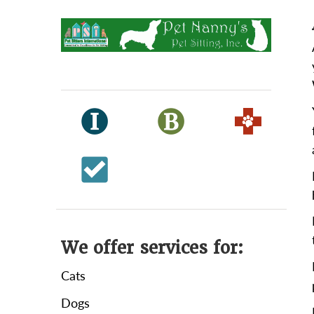
We offer services for:
Cats
Dogs