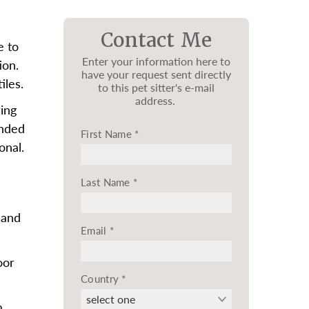
Contact Me
e to
Enter your information here to
ion.
have your request sent directly
iles.
to this pet sitter's e-mail
address.
ing
onded
First Name
*
onal.
Last Name
*
 and
Email
*
oor
Country
*
m