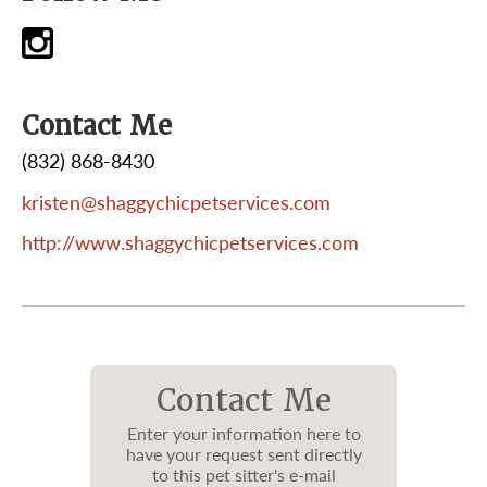
Contact Me
(832) 868-8430
kristen@shaggychicpetservices.com
http://www.shaggychicpetservices.com
Contact Me
Enter your information here to
have your request sent directly
to this pet sitter's e-mail