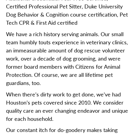
Certified Professional Pet Sitter, Duke University
Dog Behavior & Cognition course certification, Pet
Tech CPR & First Aid certified
We have a rich history serving animals. Our small
team humbly touts experience in veterinary clinics,
an immeasurable amount of dog rescue volunteer
work, over a decade of dog grooming, and were
former board members with Citizens for Animal
Protection. Of course, we are all lifetime pet
guardians, too.
When there’s dirty work to get done, we’ve had
Houston’s pets covered since 2010. We consider
quality care an ever changing endeavor and unique
for each household.
Our constant itch for do-goodery makes taking