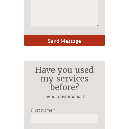
Send Message
Have you used
my services
before?
Send a testimonial!
First Name
*