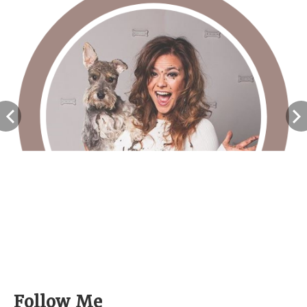
<
Follow Me