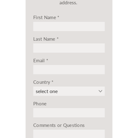
address.
First Name
*
Last Name
*
Email
*
Country
*
Phone
Comments or Questions