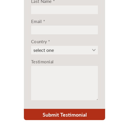
Last Name
*
Email
*
Country
*
Testimonial
Submit Testimonial