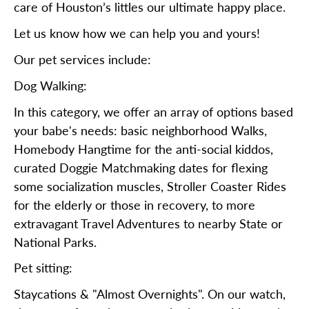
care of Houston’s littles our ultimate happy place.
Let us know how we can help you and yours!
Our pet services include:
Dog Walking:
In this category, we offer an array of options based
your babe's needs: basic neighborhood Walks,
Homebody Hangtime for the anti-social kiddos,
curated Doggie Matchmaking dates for flexing
some socialization muscles, Stroller Coaster Rides
for the elderly or those in recovery, to more
extravagant Travel Adventures to nearby State or
National Parks.
Pet sitting:
Staycations & "Almost Overnights". On our watch,