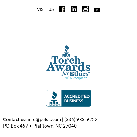
VISIT US
Contact us:
info@petsit.com
| (336) 983-9222
PO Box 457 • Pfafftown, NC 27040