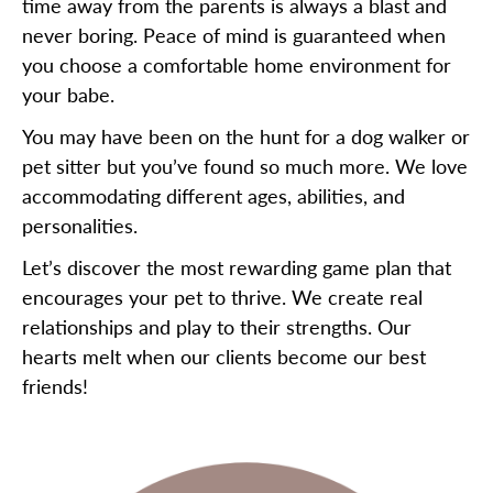
time away from the parents is always a blast and
never boring. Peace of mind is guaranteed when
you choose a comfortable home environment for
your babe.
You may have been on the hunt for a dog walker or
pet sitter but you’ve found so much more. We love
accommodating different ages, abilities, and
personalities.
Let’s discover the most rewarding game plan that
encourages your pet to thrive. We create real
relationships and play to their strengths. Our
hearts melt when our clients become our best
friends!