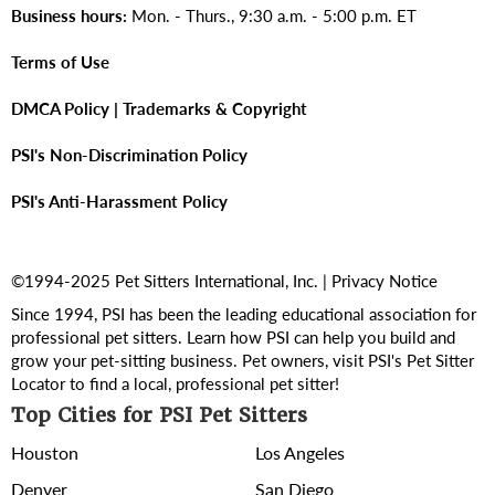
Business hours:
Mon. - Thurs., 9:30 a.m. - 5:00 p.m. ET
Terms of Use
DMCA Policy | Trademarks & Copyright
PSI's Non-Discrimination Policy
PSI's Anti-Harassment Policy
©1994-2025 Pet Sitters International, Inc. |
Privacy Notice
Since 1994, PSI has been the leading educational association for
professional pet sitters. Learn how PSI can help you build and
grow your pet-sitting business. Pet owners, visit PSI's
Pet Sitter
Locator
to find a local, professional pet sitter!
Top Cities for PSI Pet Sitters
Houston
Los Angeles
Denver
San Diego