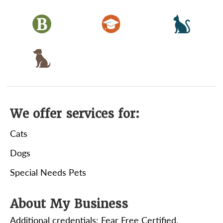
We offer services for:
Cats
Dogs
Special Needs Pets
About My Business
Additional credentials: Fear Free Certified,