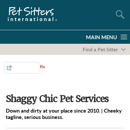
MAIN MENU
Find a Pet Sitter
Return to Results
Share
Shaggy Chic Pet Services
Down and dirty at your place since 2010. | Cheeky
tagline, serious business.