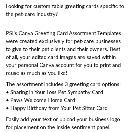
Looking for customizable greeting cards specific to
the pet-care industry?
PSI’s Canva Greeting Card Assortment Templates
were created exclusively for pet-care businesses
to give to their pet clients and their owners. Best
of all, your edited card images are saved within
your personal Canva account for you to print and
reuse as much as you like!
The assortment includes 3 greeting card options:
• Sharing in Your Loss Pet Sympathy Card
• Paws Welcome Home Card
• Happy Birthday from Your Pet Sitter Card
Easily add your text or upload your business logo
for placement on the inside sentiment panel.