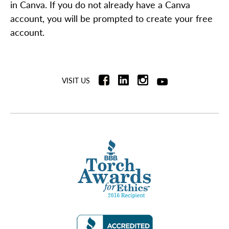
in Canva. If you do not already have a Canva
account, you will be prompted to create your free
account.
VISIT US