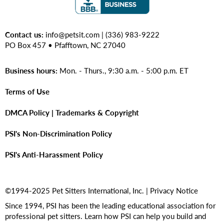
Contact us:
info@petsit.com
| (336) 983-9222
PO Box 457 • Pfafftown, NC 27040
Business hours:
Mon. - Thurs., 9:30 a.m. - 5:00 p.m. ET
Terms of Use
DMCA Policy | Trademarks & Copyright
PSI's Non-Discrimination Policy
PSI's Anti-Harassment Policy
©1994-2025 Pet Sitters International, Inc. |
Privacy Notice
Since 1994, PSI has been the leading educational association for
professional pet sitters. Learn how PSI can help you build and