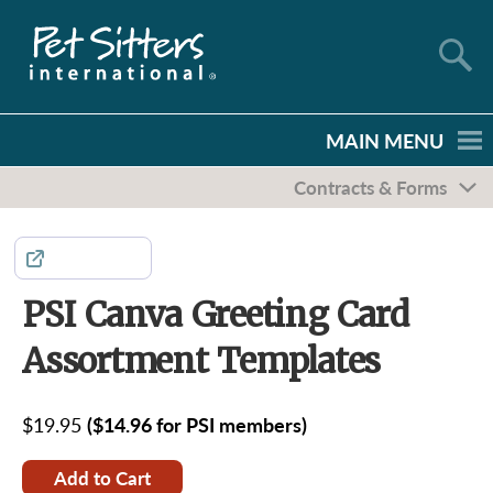
MAIN MENU
Contracts & Forms
Share
PSI Canva Greeting Card
Assortment Templates
$19.95
($14.96 for PSI members)
Add to Cart