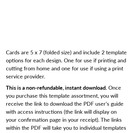
Cards are 5 x 7 (folded size) and include 2 template
options for each design. One for use if printing and
cutting from home and one for use if using a print
service provider.
This is a non-refundable, instant download.
Once
you purchase this template assortment, you will
receive the link to download the PDF user’s guide
with access instructions (the link will display on
your confirmation page in your receipt). The links
within the PDF will take you to individual templates