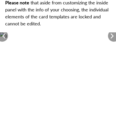
Please note
that aside from customizing the inside
panel with the info of your choosing, the individual
elements of the card templates are locked and
cannot be edited.
<